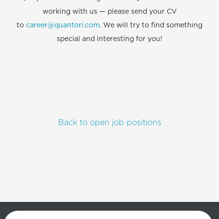
working with us — please send your CV
to
career@quantori.com
. We will try to find something
special and interesting for you!
Back to open job positions