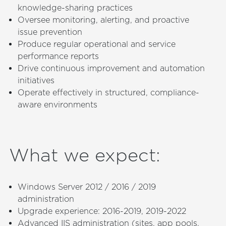
knowledge-sharing practices
Oversee monitoring, alerting, and proactive
issue prevention
Produce regular operational and service
performance reports
Drive continuous improvement and automation
initiatives
Operate effectively in structured, compliance-
aware environments
What we expect
:
Windows Server 2012 / 2016 / 2019
administration
Upgrade experience: 2016-2019, 2019-2022
Advanced IIS administration (sites, app pools,