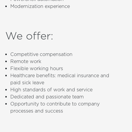
Modernization experience
We offer
:
Competitive compensation
Remote work
Flexible working hours
Healthcare benefits: medical insurance and
paid sick leave
High standards of work and service
Dedicated and passionate team
Opportunity to contribute to company
processes and success