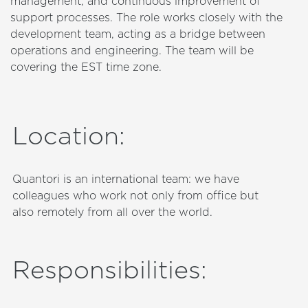
management, and continuous improvement of
support processes. The role works closely with the
development team, acting as a bridge between
operations and engineering. The team will be
covering the EST time zone.
Location
:
Quantori is an international team: we have
colleagues who work not only from office but
also remotely from all over the world.
Responsibilities
: