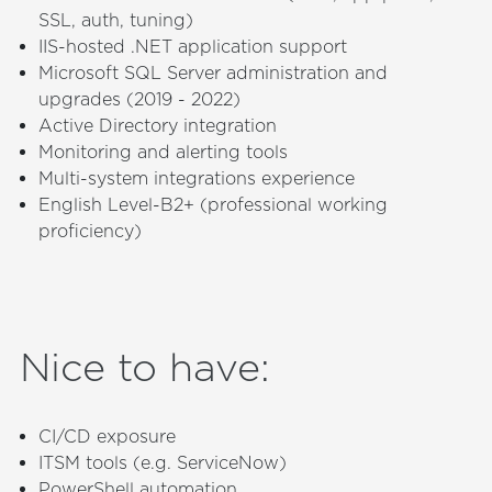
SSL, auth, tuning)
IIS-hosted .NET application support
Microsoft SQL Server administration and
upgrades (2019 - 2022)
Active Directory integration
Monitoring and alerting tools
Multi-system integrations experience
English Level-B2+ (professional working
proficiency)
Nice to have
:
CI/CD exposure
ITSM tools (e.g. ServiceNow)
PowerShell automation