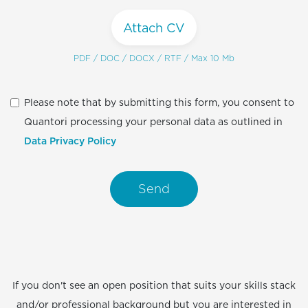
Attach CV
PDF / DOC / DOCX / RTF / Max 10 Mb
Please note that by submitting this form, you consent to
Quantori processing your personal data as outlined in
Data Privacy Policy
Send
If you don't see an open position that suits your skills stack
and/or professional background but you are interested in