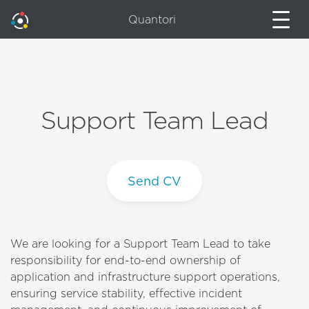
Quantori
Support Team Lead
Send CV
We are looking for a Support Team Lead to take
responsibility for end-to-end ownership of
application and infrastructure support operations,
ensuring service stability, effective incident