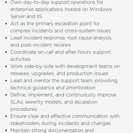
Own day-to-day support operations for
enterprise applications hosted on Windows
Server and IIS
Act as the primary escalation point for
complex incidents and cross-system issues
Lead incident response, root cause analysis,
and post-incident reviews
Coordinate on-call and after-hours support
activities
Work side-by-side with development teams on
releases, upgrades, and production issues
Lead and mentor the support team, providing
technical guidance and prioritization
Define, implement, and continuously improve
SLAs, severity models, and escalation
procedures
Ensure clear and effective communication with
stakeholders during incidents and changes
Maintain strong documentation and