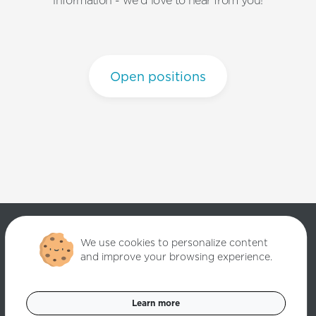
information - we'd love to hear from you!
Open positions
We use cookies to personalize content
and improve your browsing experience.
Copyright ©
2026
Quantori. Custom Software Solutions. All rights
reserved.
Learn more
Data Privacy Policy
Cookies Settings