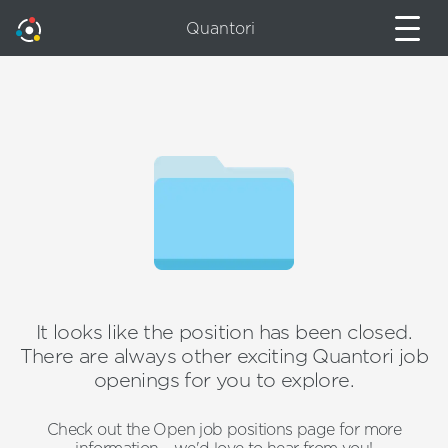
Quantori
It looks like the position has been closed.
There are always other exciting Quantori job
openings for you to explore.
Check out the Open job positions page for more