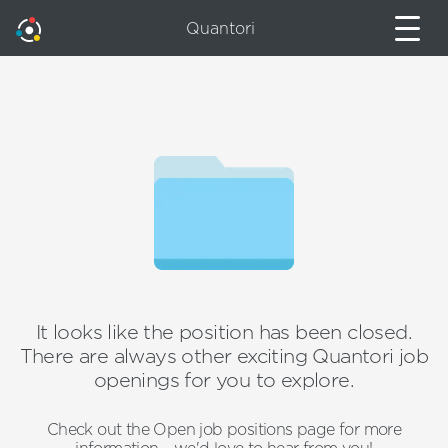
Quantori
It looks like the position has been closed.
There are always other exciting Quantori job
openings for you to explore.
Check out the Open job positions page for more