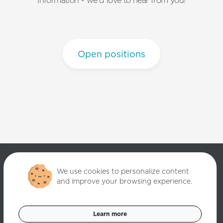
information - we'd love to hear from you!
Open positions
We use cookies to personalize content
and improve your browsing experience.
Copyright ©
2026
Quantori. Custom Software Solutions. All rights
reserved.
Learn more
Data Privacy Policy
Cookies Settings