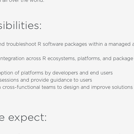
 all over the world.
bilities
:
and troubleshoot R software packages within a managed a
integration across R ecosystems, platforms, and packa
ption of platforms by developers and end users
g sessions and provide guidance to users
h cross-functional teams to design and improve solutions
e expect
: