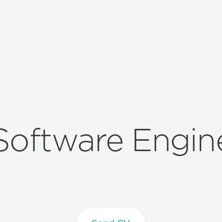
Software Engin