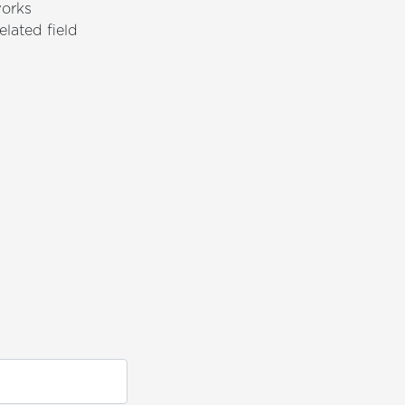
works
elated field