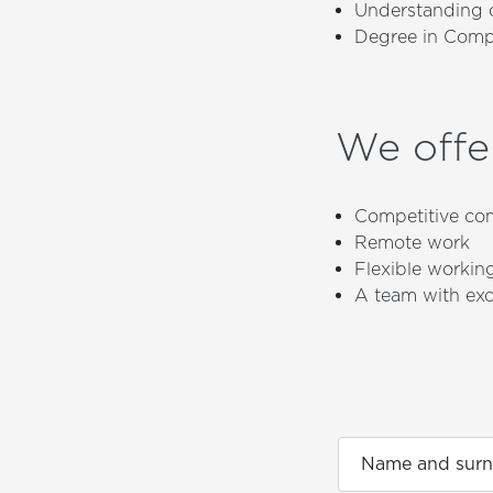
Understanding o
Degree in Comput
We offe
Competitive co
Remote work
Flexible workin
A team with exc