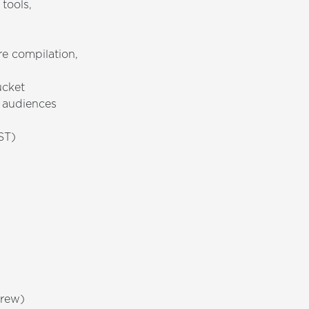
tools,
e compilation,
ucket
e audiences
ST)
brew)