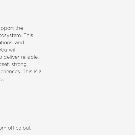
upport the
cosystem. This
ations, and
You will
deliver reliable,
dset, strong
riences. This is a
s.
om office but