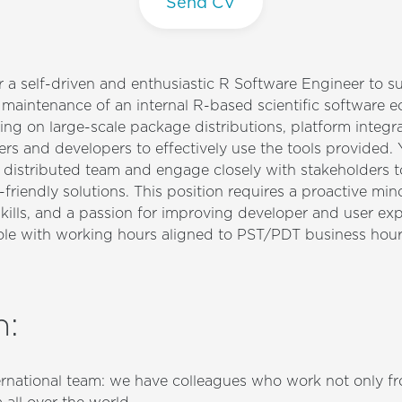
Send CV
r a self-driven and enthusiastic R Software Engineer to s
aintenance of an internal R-based scientific software e
ing on large-scale package distributions, platform integr
rs and developers to effectively use the tools provided. 
 distributed team and engage closely with stakeholders to 
-friendly solutions. This position requires a proactive min
ills, and a passion for improving developer and user expe
role with working hours aligned to PST/PDT business hour
n
:
ternational team: we have colleagues who work not only fr