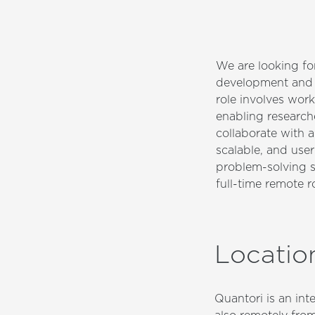
We are looking fo
development and m
role involves work
enabling researche
collaborate with a
scalable, and user
problem-solving sk
full-time remote 
Locatio
Quantori is an in