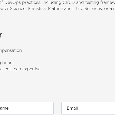
f DevOps practices, including CI/CD and testing frame
er Science, Statistics, Mathematics, Life Sciences, or a r
r
:
mpensation
g hours
ellent tech expertise