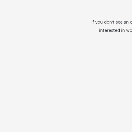
If you don't see an 
interested in w