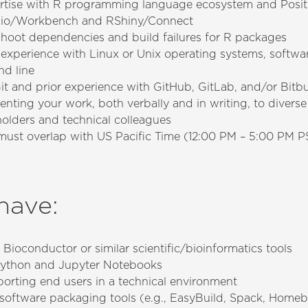
ertise with R programming language ecosystem and Posit 
dio/Workbench and RShiny/Connect
shoot dependencies and build failures for R packages
experience with Linux or Unix operating systems, softwar
d line
t and prior experience with GitHub, GitLab, and/or Bitb
enting your work, both verbally and in writing, to divers
holders and technical colleagues
ust overlap with US Pacific Time (12:00 PM – 5:00 PM P
 have
:
Bioconductor or similar scientific/bioinformatics tools
ython and Jupyter Notebooks
orting end users in a technical environment
h software packaging tools (e.g., EasyBuild, Spack, Home