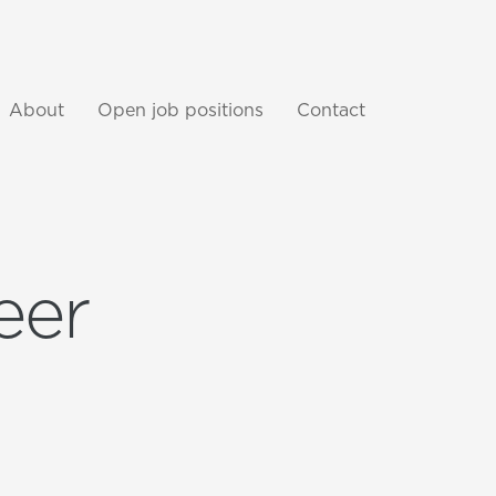
About
Open job positions
Contact
eer