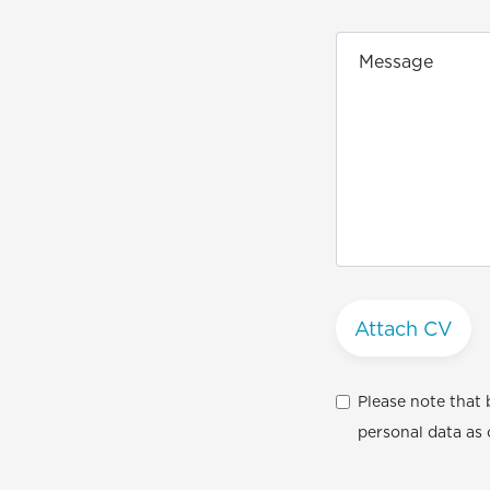
Attach CV
Please note that 
personal data as 