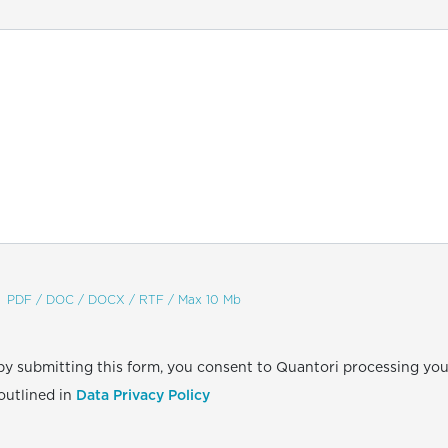
PDF / DOC / DOCX / RTF / Max 10 Mb
by submitting this form, you consent to Quantori processing you
outlined in
Data Privacy Policy