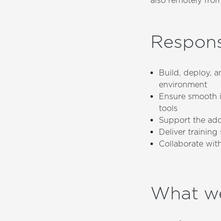
also remotely from
Responsi
Build, deploy, 
environment
Ensure smooth 
tools
Support the ado
Deliver trainin
Collaborate wit
What w