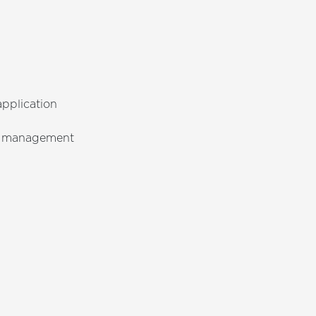
pplication
ge management