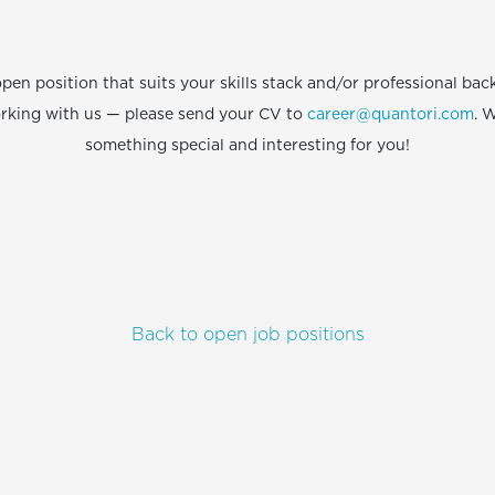
open position that suits your skills stack and/or professional b
orking with us — please send your CV to
career@quantori.com
. W
something special and interesting for you!
Back to open job positions