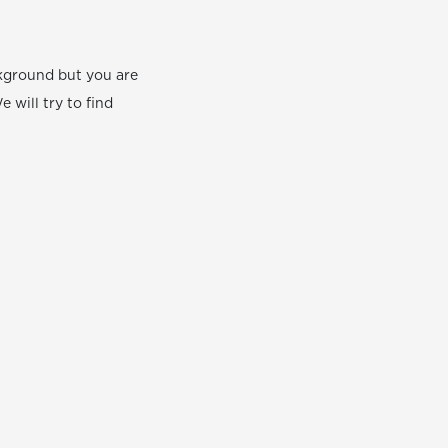
ackground but you are
e will try to find