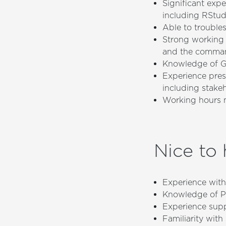
Significant exp
including RStu
Able to trouble
Strong working 
and the comman
Knowledge of Gi
Experience pres
including stake
Working hours m
Nice to
Experience with 
Knowledge of P
Experience supp
Familiarity wit