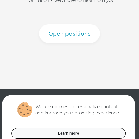
information - we'd love to hear from you!
Open positions
We use cookies to personalize content
and improve your browsing experience.
Copyright ©
2026
Quantori. Custom Software Solutions. All rights
reserved.
Learn more
Data Privacy Policy
Cookies Settings