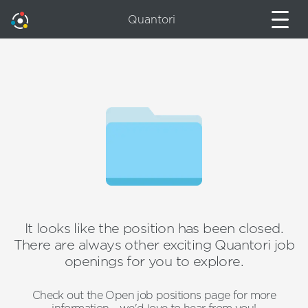
Quantori
It looks like the position has been closed.
There are always other exciting Quantori job
openings for you to explore.
Check out the Open job positions page for more