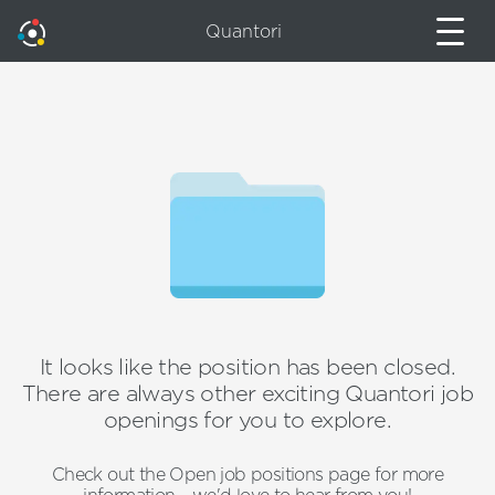
Quantori
It looks like the position has been closed.
There are always other exciting Quantori job
openings for you to explore.
Check out the Open job positions page for more