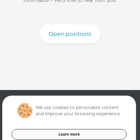
information - we'd love to hear from you!
Open positions
We use cookies to personalize content
and improve your browsing experience.
Copyright ©
2026
Quantori. Custom Software Solutions. All rights
reserved.
Learn more
Data Privacy Policy
Cookies Settings