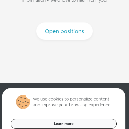
information - we'd love to hear from you!
Open positions
We use cookies to personalize content
and improve your browsing experience.
Copyright ©
2026
Quantori. Custom Software Solutions. All rights
reserved.
Learn more
Data Privacy Policy
Cookies Settings