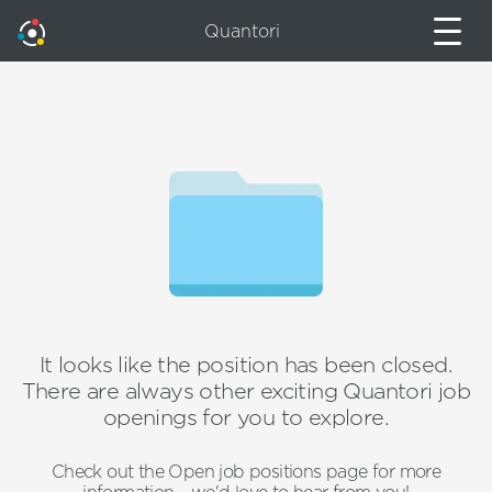
Quantori
It looks like the position has been closed.
There are always other exciting Quantori job
openings for you to explore.
Check out the Open job positions page for more